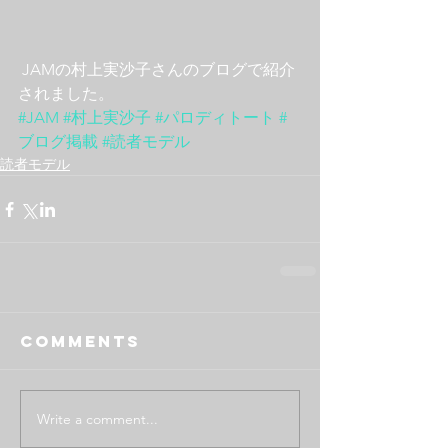
 JAMの村上実沙子さんのブログで紹介
されました。
#JAM
#村上実沙子
#パロディトート
#
ブログ掲載
#読者モデル
読者モデル
Comments
Write a comment...