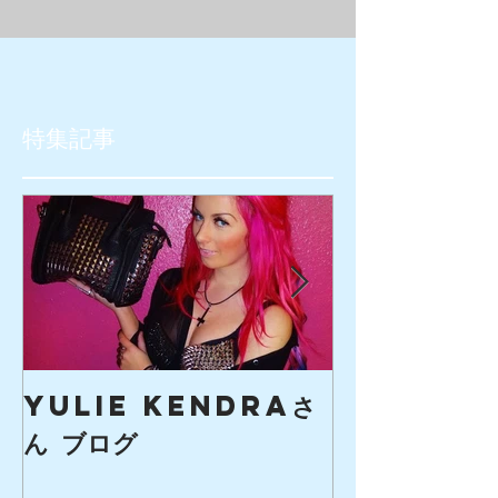
特集記事
yulie kendraさ
creaマガ
ん ブログ