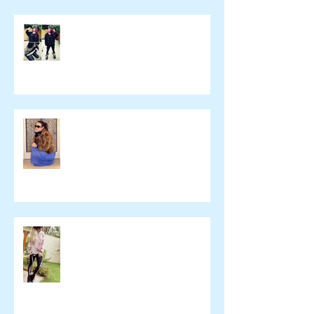
yulie kendraさん ブログ
namelessfashionblog.com
Liz Albuquerque