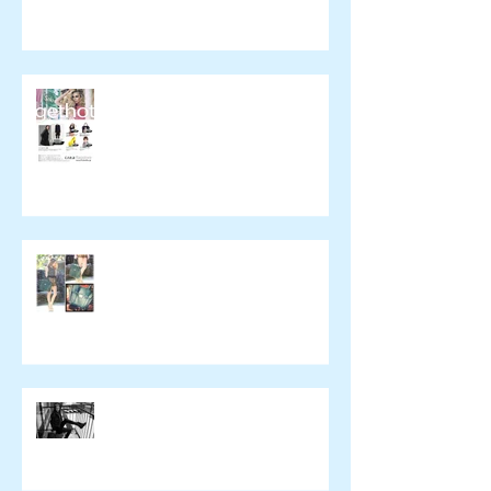
催事のお知らせ
wickedying.com
xpeachie