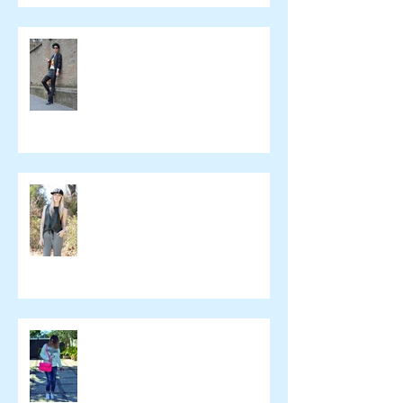
Beeswonderland
Ashley Treece
ELOMAKEUP