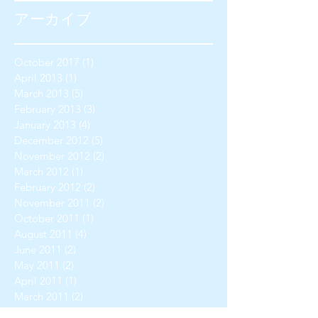
アーカイブ
October 2017
(1)
1 post
April 2013
(1)
1 post
March 2013
(5)
5 posts
February 2013
(3)
3 posts
January 2013
(4)
4 posts
December 2012
(5)
5 posts
November 2012
(2)
2 posts
March 2012
(1)
1 post
February 2012
(2)
2 posts
November 2011
(2)
2 posts
October 2011
(1)
1 post
August 2011
(4)
4 posts
June 2011
(2)
2 posts
May 2011
(2)
2 posts
April 2011
(1)
1 post
March 2011
(2)
2 posts
February 2011
(1)
1 post