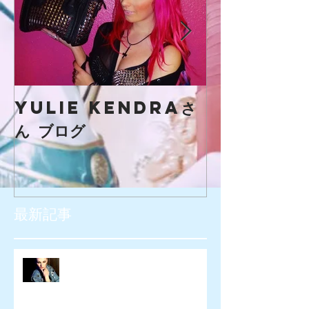
yulie kendraさ
creaマガ
ん ブログ
最新記事
SIOUXXSIE JAPAN様 WEB広告