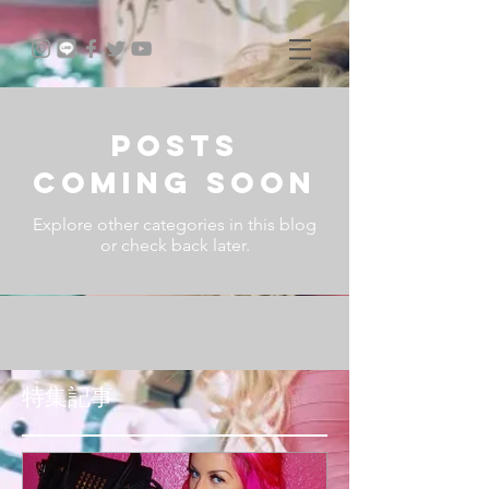
Posts
Coming Soon
Explore other categories in this blog
or check back later.
特集記事