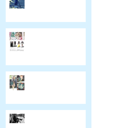
催事のお知らせ
wickedying.com
xpeachie