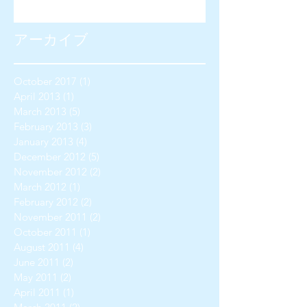
アーカイブ
October 2017
(1)
1 post
April 2013
(1)
1 post
March 2013
(5)
5 posts
February 2013
(3)
3 posts
January 2013
(4)
4 posts
December 2012
(5)
5 posts
November 2012
(2)
2 posts
March 2012
(1)
1 post
February 2012
(2)
2 posts
November 2011
(2)
2 posts
October 2011
(1)
1 post
August 2011
(4)
4 posts
June 2011
(2)
2 posts
May 2011
(2)
2 posts
April 2011
(1)
1 post