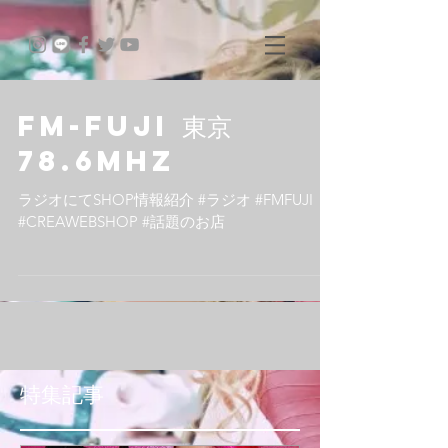
FM-FUJI 東京
78.6MHz
ラジオにてSHOP情報紹介 #ラジオ #FMFUJI
#CREAWEBSHOP #話題のお店
特集記事