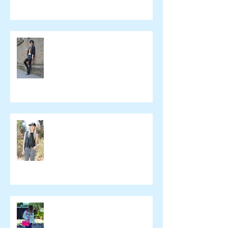
Beeswonderland
Ashley Treece
ELOMAKEUP