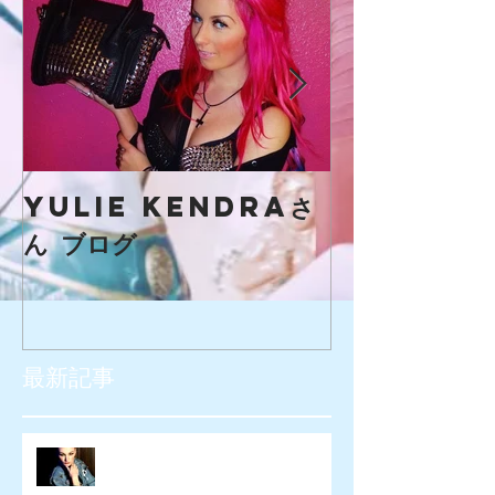
yulie kendraさ
creaマガ
ん ブログ
最新記事
SIOUXXSIE JAPAN様 WEB広告