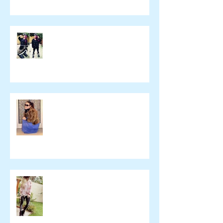
yulie kendraさん ブログ
namelessfashionblog.com
Liz Albuquerque