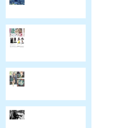
催事のお知らせ
wickedying.com
xpeachie