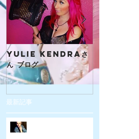
yulie kendraさ
creaマガ
ん ブログ
最新記事
SIOUXXSIE JAPAN様 WEB広告