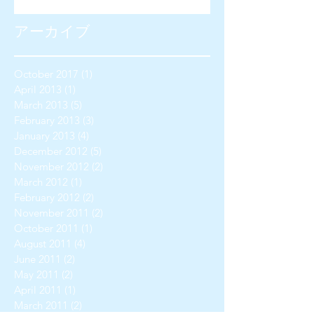
アーカイブ
October 2017
(1)
1 post
April 2013
(1)
1 post
March 2013
(5)
5 posts
February 2013
(3)
3 posts
January 2013
(4)
4 posts
December 2012
(5)
5 posts
November 2012
(2)
2 posts
March 2012
(1)
1 post
February 2012
(2)
2 posts
November 2011
(2)
2 posts
October 2011
(1)
1 post
August 2011
(4)
4 posts
June 2011
(2)
2 posts
May 2011
(2)
2 posts
April 2011
(1)
1 post
March 2011
(2)
2 posts