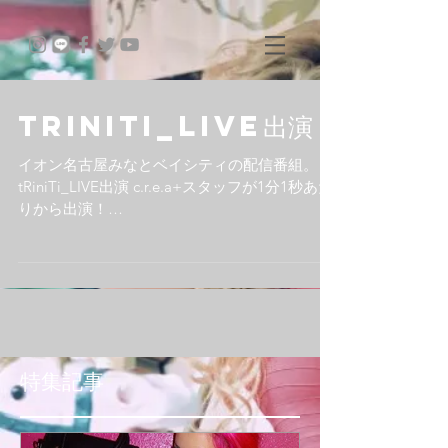
tRiniTi_LIVE出演
イオン名古屋みなとベイシティの配信番組。
tRiniTi_LIVE出演 c.r.e.a+スタッフが1分1秒あた
りから出演！
http://www.ustream.tv/recorded/13266955
#tRiniTiLIVE #ustream #オンライン番組...
特集記事