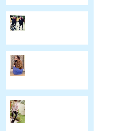
yulie kendraさん ブログ
namelessfashionblog.com
Liz Albuquerque