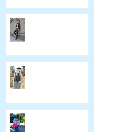
Beeswonderland
Ashley Treece
ELOMAKEUP